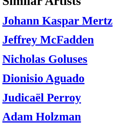
Similar Artists
Johann Kaspar Mertz
Jeffrey McFadden
Nicholas Goluses
Dionisio Aguado
Judicaël Perroy
Adam Holzman