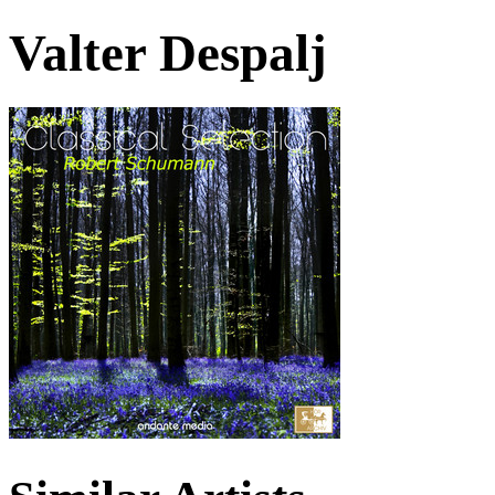
Valter Despalj