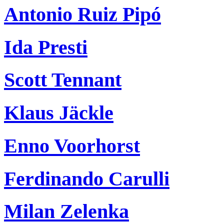
Antonio Ruiz Pipó
Ida Presti
Scott Tennant
Klaus Jäckle
Enno Voorhorst
Ferdinando Carulli
Milan Zelenka