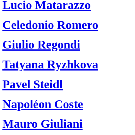
Lucio Matarazzo
Celedonio Romero
Giulio Regondi
Tatyana Ryzhkova
Pavel Steidl
Napoléon Coste
Mauro Giuliani