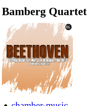
Bamberg Quartet
chamber-music