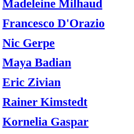
Madeleine Milhaud
Francesco D'Orazio
Nic Gerpe
Maya Badian
Eric Zivian
Rainer Kimstedt
Kornelia Gaspar