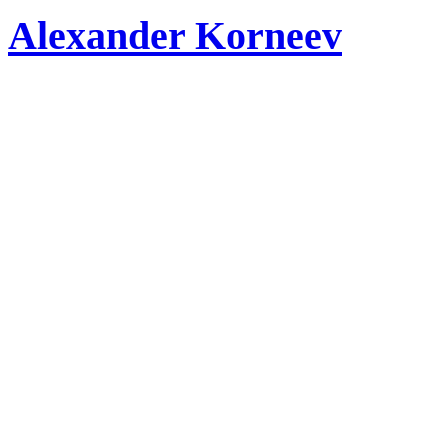
Alexander Korneev