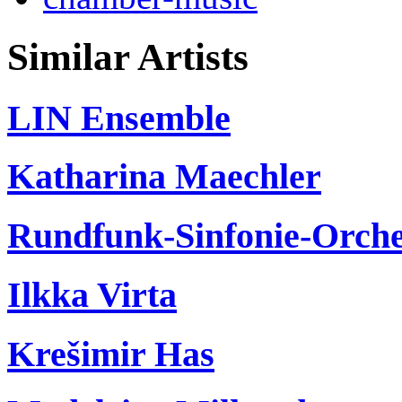
Similar Artists
LIN Ensemble
Katharina Maechler
Rundfunk-Sinfonie-Orche
Ilkka Virta
Krešimir Has