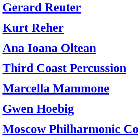
Gerard Reuter
Kurt Reher
Ana Ioana Oltean
Third Coast Percussion
Marcella Mammone
Gwen Hoebig
Moscow Philharmonic Con