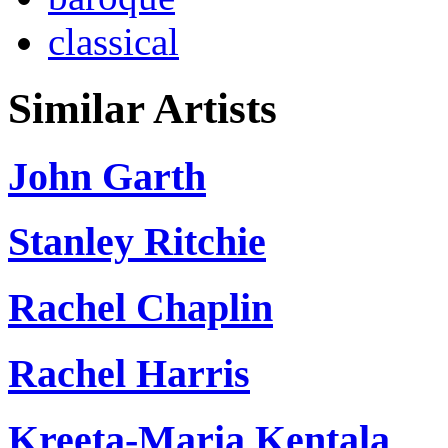
classical
Similar Artists
John Garth
Stanley Ritchie
Rachel Chaplin
Rachel Harris
Kreeta-Maria Kentala