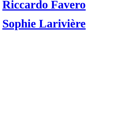
Riccardo Favero
Sophie Larivière