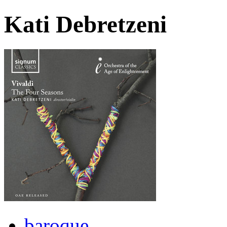
Kati Debretzeni
baroque