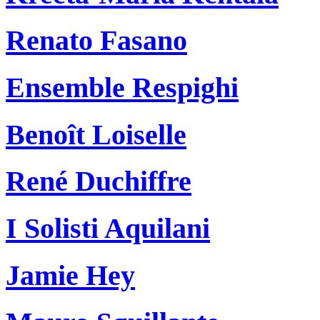
Renato Fasano
Ensemble Respighi
Benoît Loiselle
René Duchiffre
I Solisti Aquilani
Jamie Hey