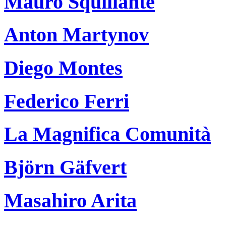
Mauro Squillante
Anton Martynov
Diego Montes
Federico Ferri
La Magnifica Comunità
Björn Gäfvert
Masahiro Arita