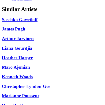
Similar Artists
Saschko Gawriloff
James Pugh
Arthur Jarvinen
Liana Gourdjia
Heather Harper
Maro Ajemian
Kenneth Woods
Christopher Lyndon-Gee
Marianne Pousseur