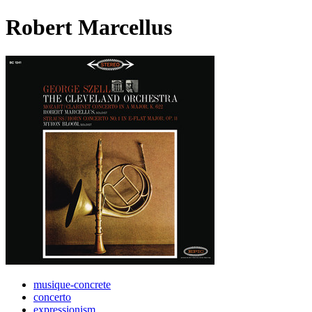
Robert Marcellus
musique-concrete
concerto
expressionism