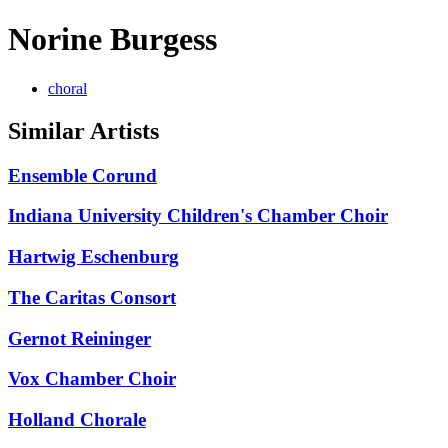
Norine Burgess
choral
Similar Artists
Ensemble Corund
Indiana University Children's Chamber Choir
Hartwig Eschenburg
The Caritas Consort
Gernot Reininger
Vox Chamber Choir
Holland Chorale