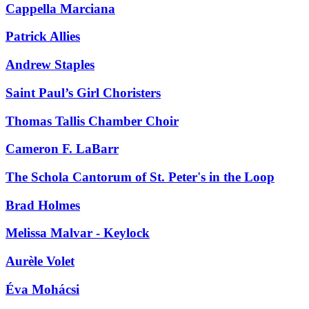
Cappella Marciana
Patrick Allies
Andrew Staples
Saint Paul’s Girl Choristers
Thomas Tallis Chamber Choir
Cameron F. LaBarr
The Schola Cantorum of St. Peter's in the Loop
Brad Holmes
Melissa Malvar - Keylock
Aurèle Volet
Éva Mohácsi