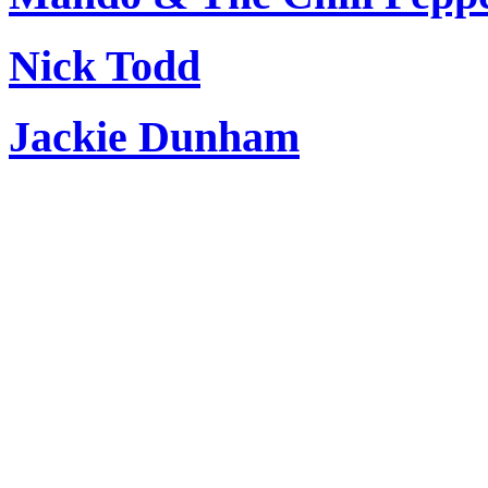
Nick Todd
Jackie Dunham