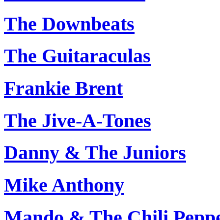
The Downbeats
The Guitaraculas
Frankie Brent
The Jive-A-Tones
Danny & The Juniors
Mike Anthony
Mando & The Chili Pepp