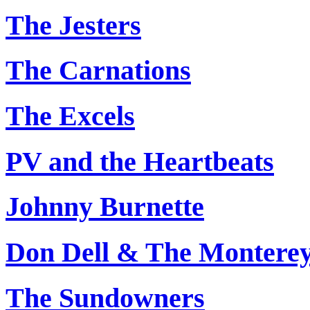
The Jesters
The Carnations
The Excels
PV and the Heartbeats
Johnny Burnette
Don Dell & The Montere
The Sundowners