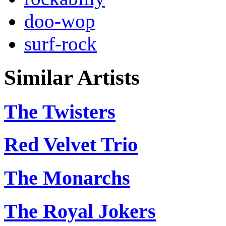
doo-wop
surf-rock
Similar Artists
The Twisters
Red Velvet Trio
The Monarchs
The Royal Jokers