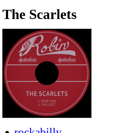
The Scarlets
rockabilly