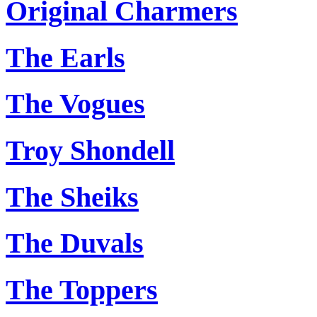
Original Charmers
The Earls
The Vogues
Troy Shondell
The Sheiks
The Duvals
The Toppers