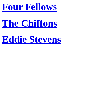
Four Fellows
The Chiffons
Eddie Stevens