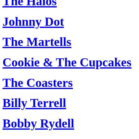
The Halos
Johnny Dot
The Martells
Cookie & The Cupcakes
The Coasters
Billy Terrell
Bobby Rydell