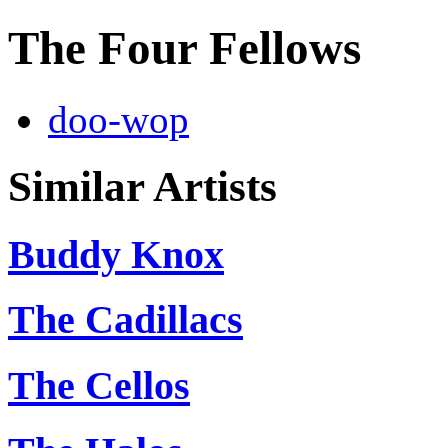
The Four Fellows
doo-wop
Similar Artists
Buddy Knox
The Cadillacs
The Cellos