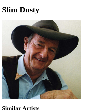
Slim Dusty
Similar Artists