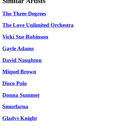
Similar Artists
The Three Degrees
The Love Unlimited Orchestra
Vicki Sue Robinson
Gayle Adams
David Naughton
Miquel Brown
Disco Polo
Donna Summer
Smurfarna
Gladys Knight