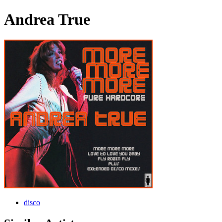
Andrea True
disco