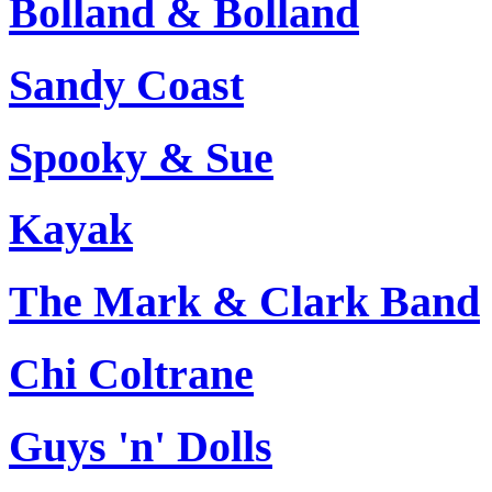
Bolland & Bolland
Sandy Coast
Spooky & Sue
Kayak
The Mark & Clark Band
Chi Coltrane
Guys 'n' Dolls