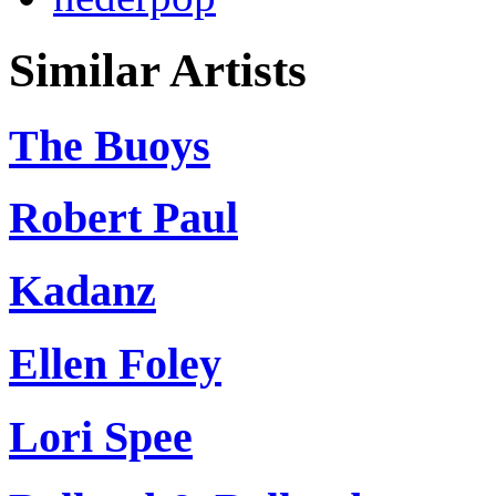
Similar Artists
The Buoys
Robert Paul
Kadanz
Ellen Foley
Lori Spee