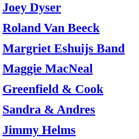
Joey Dyser
Roland Van Beeck
Margriet Eshuijs Band
Maggie MacNeal
Greenfield & Cook
Sandra & Andres
Jimmy Helms