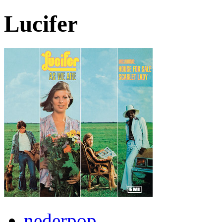
Lucifer
nederpop