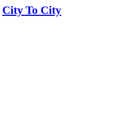
City To City