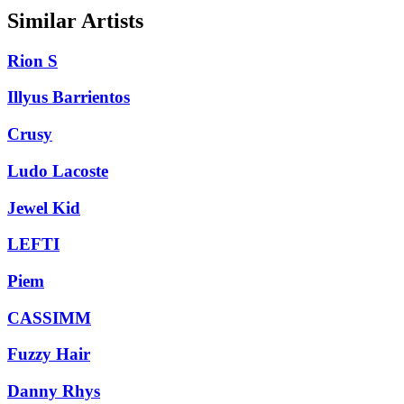
Similar Artists
Rion S
Illyus Barrientos
Crusy
Ludo Lacoste
Jewel Kid
LEFTI
Piem
CASSIMM
Fuzzy Hair
Danny Rhys