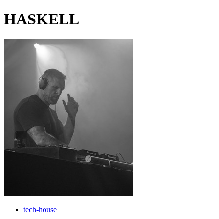
HASKELL
tech-house