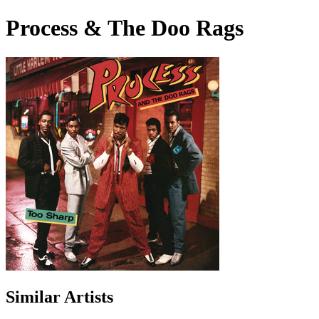
Process & The Doo Rags
Similar Artists