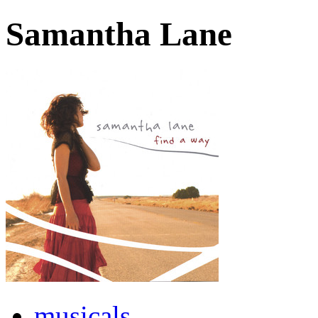
Samantha Lane
musicals