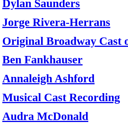
Dylan Saunders
Jorge Rivera-Herrans
Original Broadway Cast 
Ben Fankhauser
Annaleigh Ashford
Musical Cast Recording
Audra McDonald