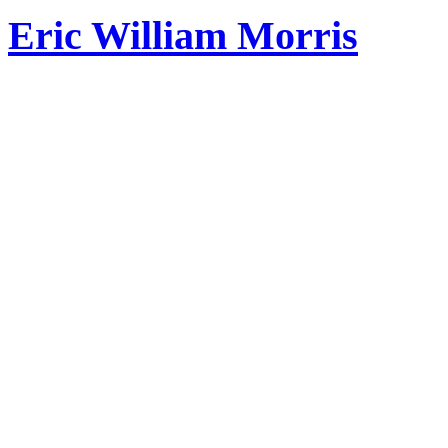
Eric William Morris