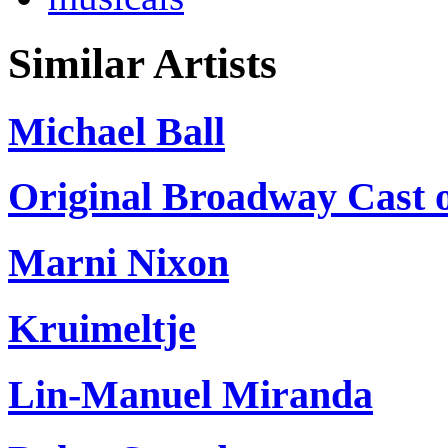
Similar Artists
Michael Ball
Original Broadway Cast 
Marni Nixon
Kruimeltje
Lin-Manuel Miranda