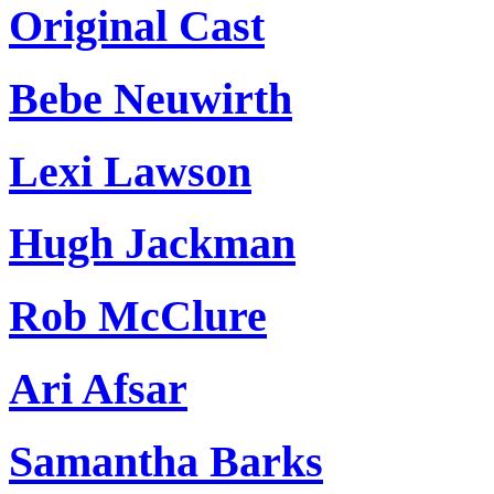
Original Cast
Bebe Neuwirth
Lexi Lawson
Hugh Jackman
Rob McClure
Ari Afsar
Samantha Barks