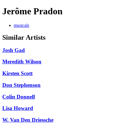
Jerôme Pradon
musicals
Similar Artists
Josh Gad
Meredith Wilson
Kirsten Scott
Don Stephenson
Colin Donnell
Lisa Howard
W. Van Den Driessche