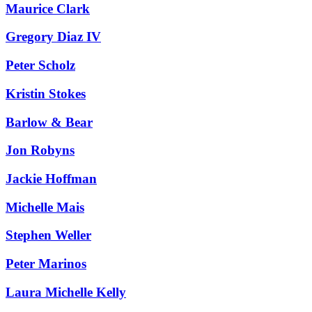
Maurice Clark
Gregory Diaz IV
Peter Scholz
Kristin Stokes
Barlow & Bear
Jon Robyns
Jackie Hoffman
Michelle Mais
Stephen Weller
Peter Marinos
Laura Michelle Kelly