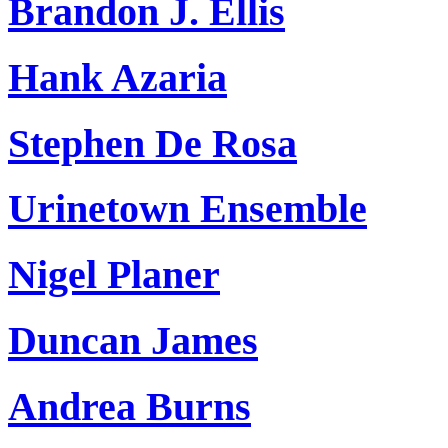
Brandon J. Ellis
Hank Azaria
Stephen De Rosa
Urinetown Ensemble
Nigel Planer
Duncan James
Andrea Burns