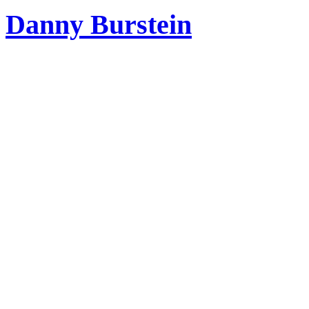
Danny Burstein