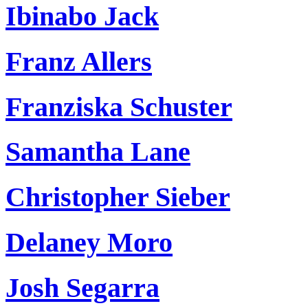
Ibinabo Jack
Franz Allers
Franziska Schuster
Samantha Lane
Christopher Sieber
Delaney Moro
Josh Segarra