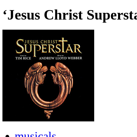
‘Jesus Christ Supers
musicals