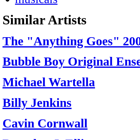
Similar Artists
The "Anything Goes" 200
Bubble Boy Original Ens
Michael Wartella
Billy Jenkins
Cavin Cornwall