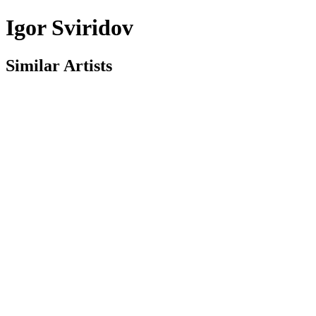
Igor Sviridov
Similar Artists