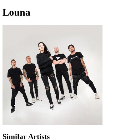
Louna
Similar Artists