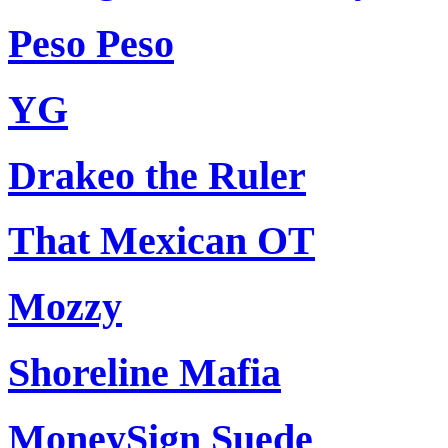
Peso Peso
YG
Drakeo the Ruler
That Mexican OT
Mozzy
Shoreline Mafia
MoneySign Suede