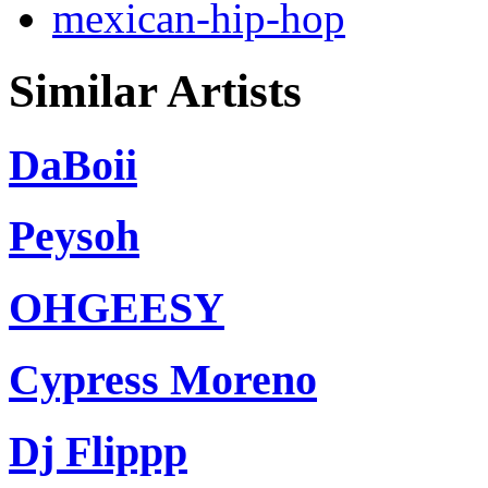
mexican-hip-hop
Similar Artists
DaBoii
Peysoh
OHGEESY
Cypress Moreno
Dj Flippp