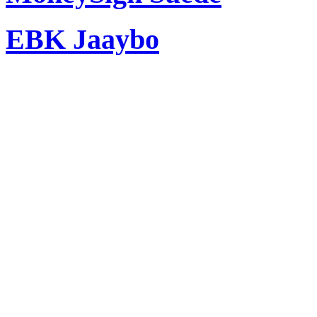
EBK Jaaybo