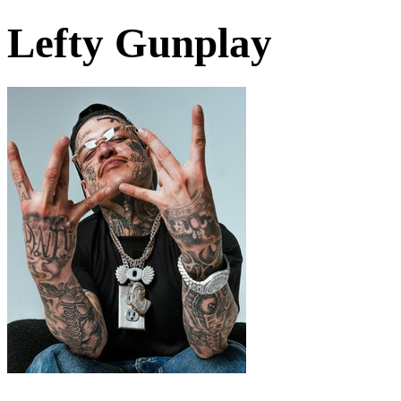
Lefty Gunplay