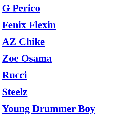
G Perico
Fenix Flexin
AZ Chike
Zoe Osama
Rucci
Steelz
Young Drummer Boy