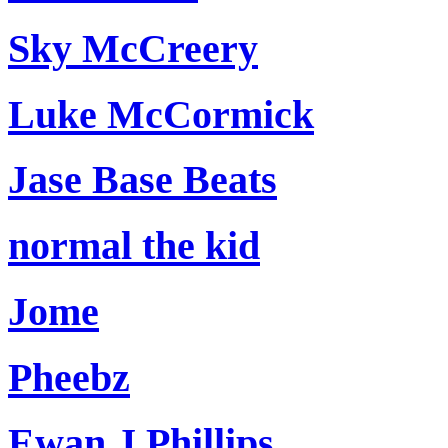
Sky McCreery
Luke McCormick
Jase Base Beats
normal the kid
Jome
Pheebz
Ewan J Phillips