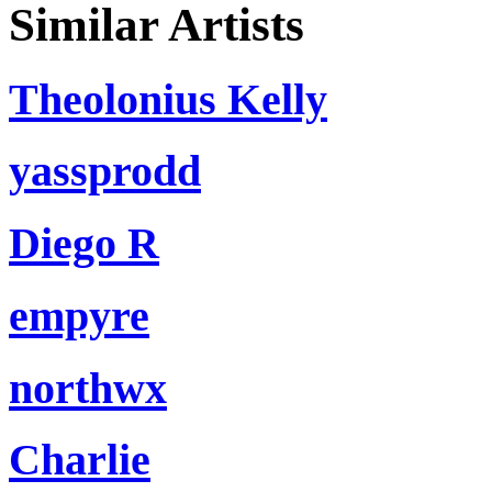
Similar Artists
Theolonius Kelly
yassprodd
Diego R
empyre
northwx
Charlie