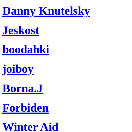
Danny Knutelsky
Jeskost
boodahki
joiboy
Borna.J
Forbiden
Winter Aid