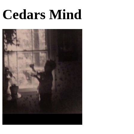
Cedars Mind