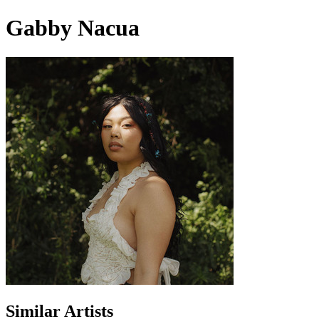
Gabby Nacua
Similar Artists