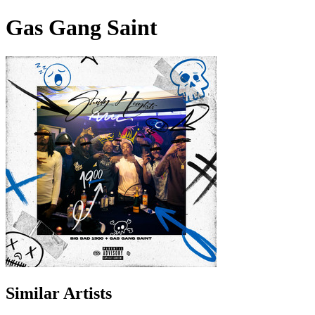
Gas Gang Saint
Similar Artists