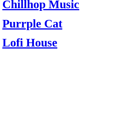
Chillhop Music
Purrple Cat
Lofi House