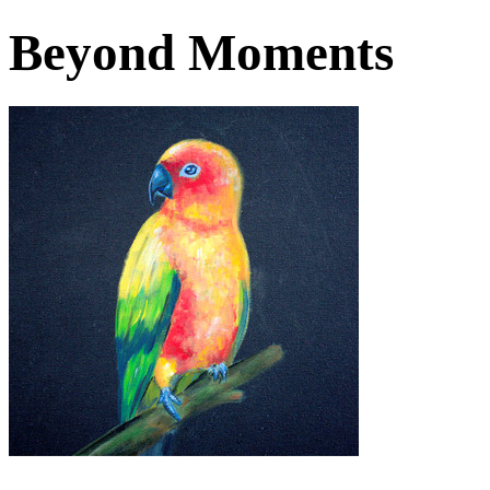
Beyond Moments