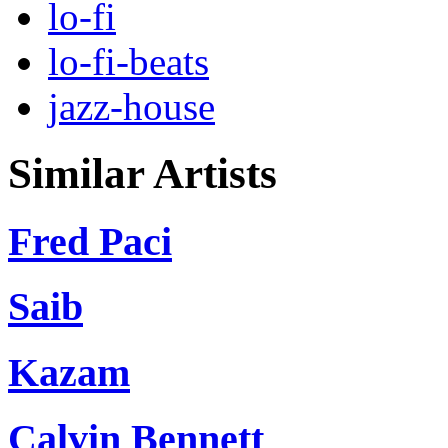
lo-fi
lo-fi-beats
jazz-house
Similar Artists
Fred Paci
Saib
Kazam
Calvin Bennett