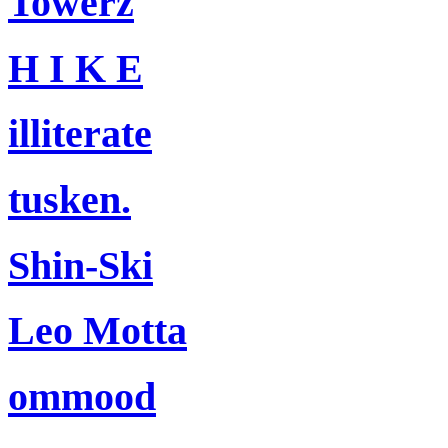
Towerz
H I K E
illiterate
tusken.
Shin-Ski
Leo Motta
ommood