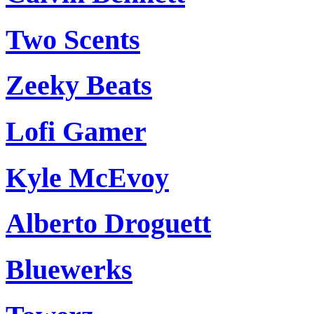
Two Scents
Zeeky Beats
Lofi Gamer
Kyle McEvoy
Alberto Droguett
Bluewerks