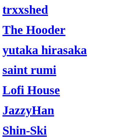
trxxshed
The Hooder
yutaka hirasaka
saint rumi
Lofi House
JazzyHan
Shin-Ski