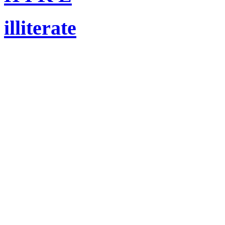
illiterate