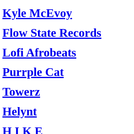
Kyle McEvoy
Flow State Records
Lofi Afrobeats
Purrple Cat
Towerz
Helynt
H I K E