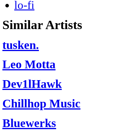
lo-fi
Similar Artists
tusken.
Leo Motta
Dev1lHawk
Chillhop Music
Bluewerks