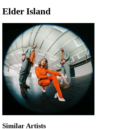
Elder Island
Similar Artists