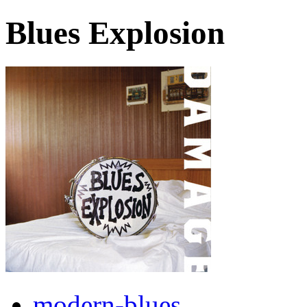
Blues Explosion
modern-blues