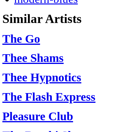
Similar Artists
The Go
Thee Shams
Thee Hypnotics
The Flash Express
Pleasure Club