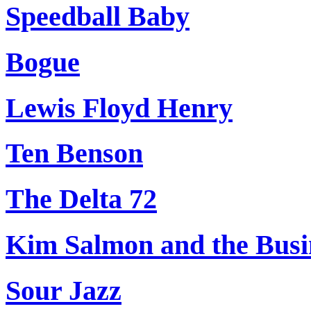
Speedball Baby
Bogue
Lewis Floyd Henry
Ten Benson
The Delta 72
Kim Salmon and the Busi
Sour Jazz