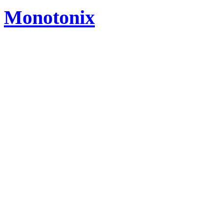
Monotonix