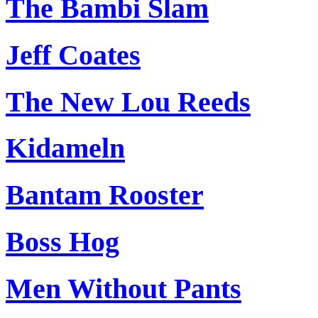
The Bambi Slam
Jeff Coates
The New Lou Reeds
Kidameln
Bantam Rooster
Boss Hog
Men Without Pants