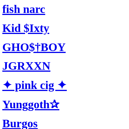
fish narc
Kid $Ixty
GHO$†BOY
JGRXXN
✦ pink cig ✦
Yunggoth✰
Burgos