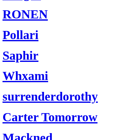
RONEN
Pollari
Saphir
Whxami
surrenderdorothy
Carter Tomorrow
Mackned