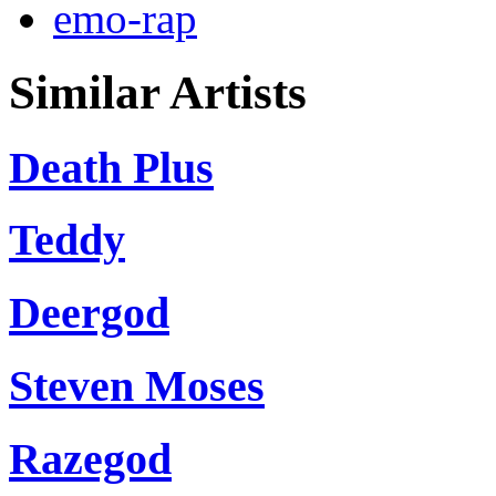
emo-rap
Similar Artists
Death Plus
Teddy
Deergod
Steven Moses
Razegod