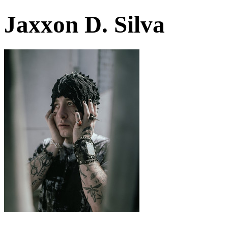
Jaxxon D. Silva