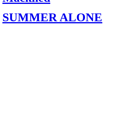
SUMMER ALONE