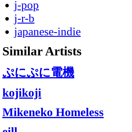
j-pop
j-r-b
japanese-indie
Similar Artists
ぷにぷに電機
kojikoji
Mikeneko Homeless
eill