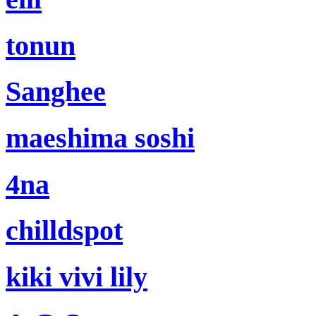
tonun
Sanghee
maeshima soshi
4na
chilldspot
kiki vivi lily