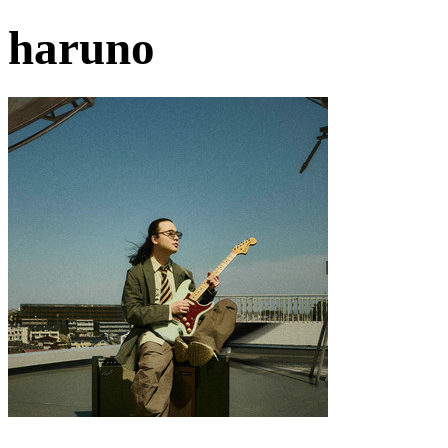
haruno