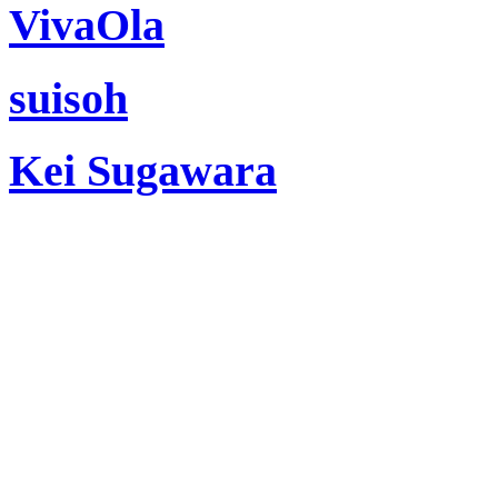
VivaOla
suisoh
Kei Sugawara