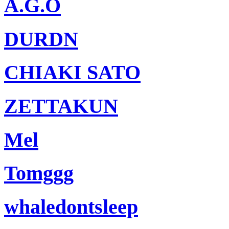
A.G.O
DURDN
CHIAKI SATO
ZETTAKUN
Mel
Tomggg
whaledontsleep