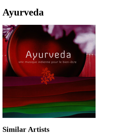
Ayurveda
Similar Artists