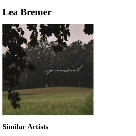
Lea Bremer
Similar Artists