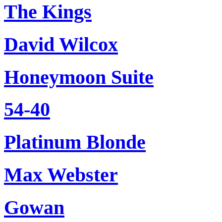
The Kings
David Wilcox
Honeymoon Suite
54-40
Platinum Blonde
Max Webster
Gowan