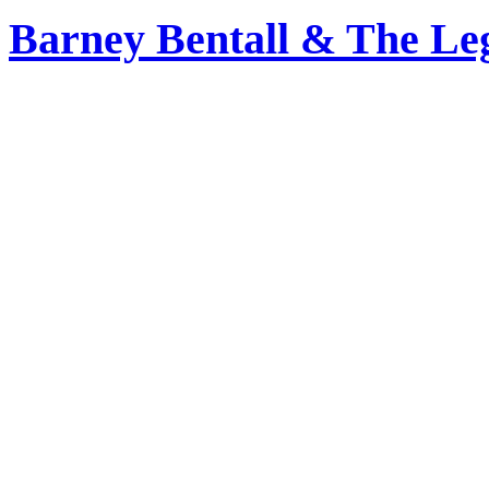
Barney Bentall & The Le