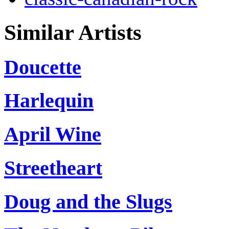
Similar Artists
Doucette
Harlequin
April Wine
Streetheart
Doug and the Slugs