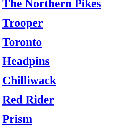
The Northern Pikes
Trooper
Toronto
Headpins
Chilliwack
Red Rider
Prism