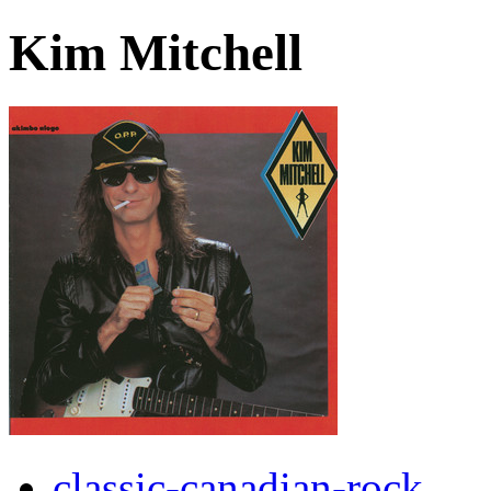
Kim Mitchell
classic-canadian-rock