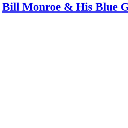
Bill Monroe & His Blue 