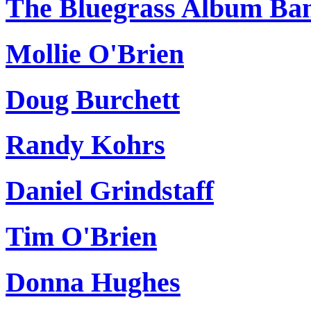
The Bluegrass Album Ba
Mollie O'Brien
Doug Burchett
Randy Kohrs
Daniel Grindstaff
Tim O'Brien
Donna Hughes