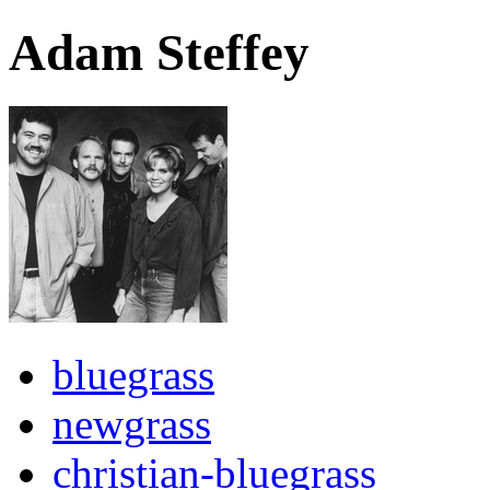
Adam Steffey
bluegrass
newgrass
christian-bluegrass