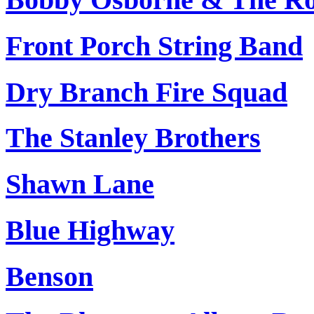
Front Porch String Band
Dry Branch Fire Squad
The Stanley Brothers
Shawn Lane
Blue Highway
Benson