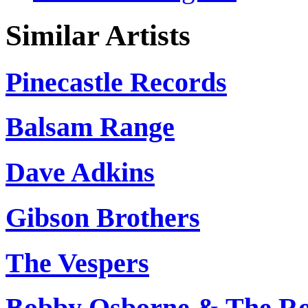
Similar Artists
Pinecastle Records
Balsam Range
Dave Adkins
Gibson Brothers
The Vespers
Bobby Osborne & The Ro