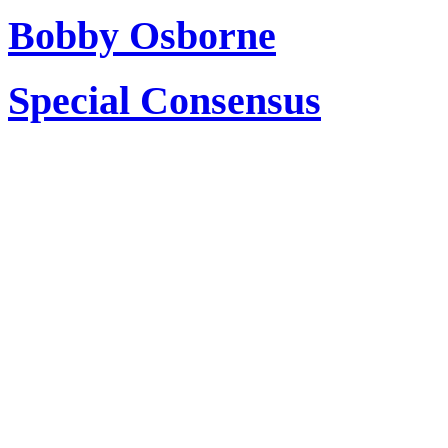
Bobby Osborne
Special Consensus