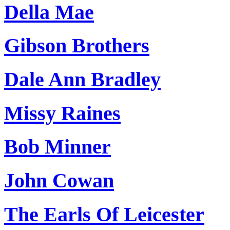
Della Mae
Gibson Brothers
Dale Ann Bradley
Missy Raines
Bob Minner
John Cowan
The Earls Of Leicester