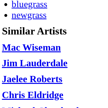
bluegrass
newgrass
Similar Artists
Mac Wiseman
Jim Lauderdale
Jaelee Roberts
Chris Eldridge