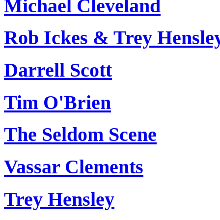
Michael Cleveland
Rob Ickes & Trey Hensle
Darrell Scott
Tim O'Brien
The Seldom Scene
Vassar Clements
Trey Hensley