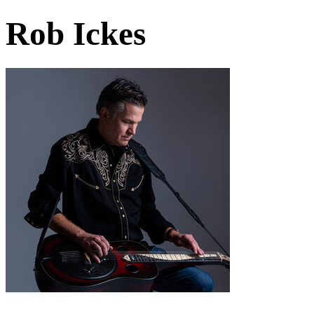
Rob Ickes