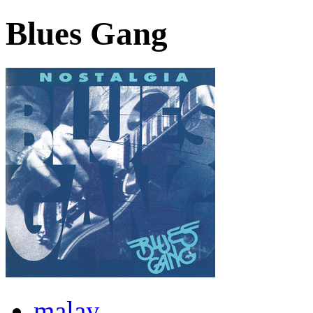
Blues Gang
malay