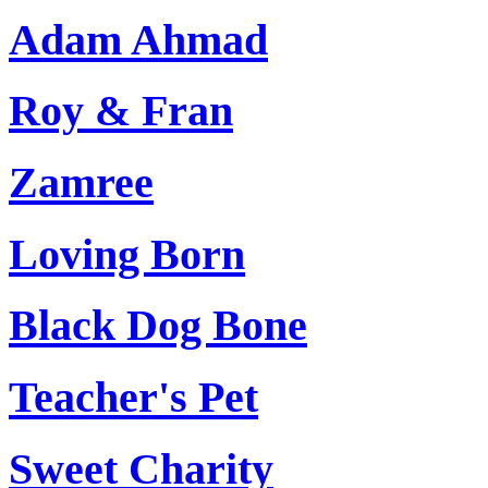
Adam Ahmad
Roy & Fran
Zamree
Loving Born
Black Dog Bone
Teacher's Pet
Sweet Charity