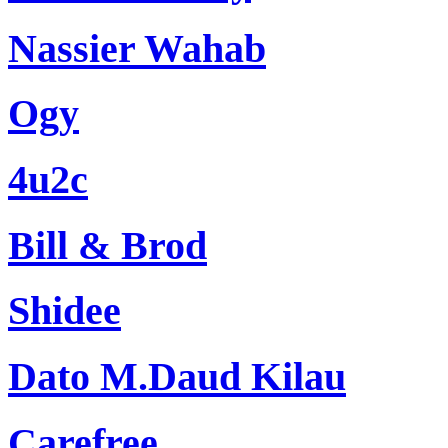
Nassier Wahab
Ogy
4u2c
Bill & Brod
Shidee
Dato M.Daud Kilau
Carefree