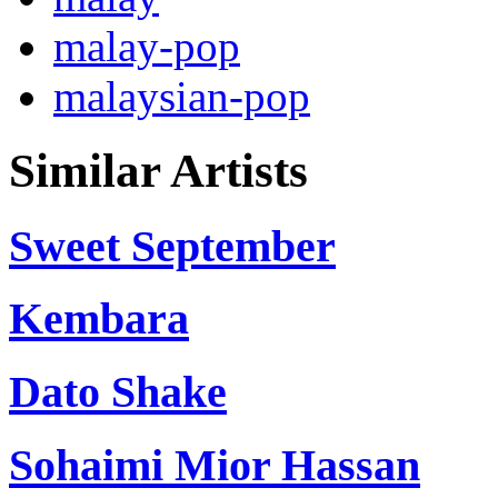
malay-pop
malaysian-pop
Similar Artists
Sweet September
Kembara
Dato Shake
Sohaimi Mior Hassan