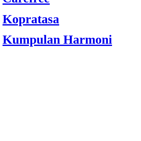
Kopratasa
Kumpulan Harmoni