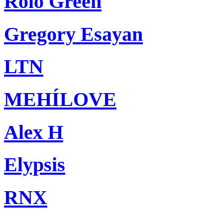
Rolo Green
Gregory Esayan
LTN
MEHÍLOVE
Alex H
Elypsis
RNX