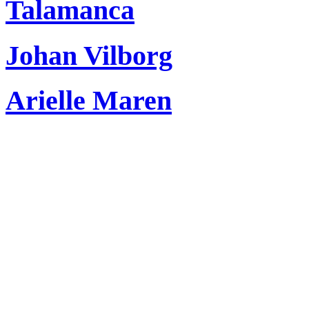
Talamanca
Johan Vilborg
Arielle Maren