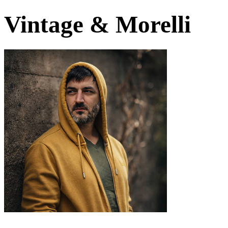
Vintage & Morelli