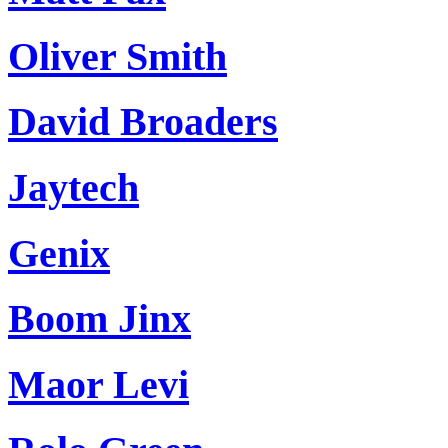
Oliver Smith
David Broaders
Jaytech
Genix
Boom Jinx
Maor Levi