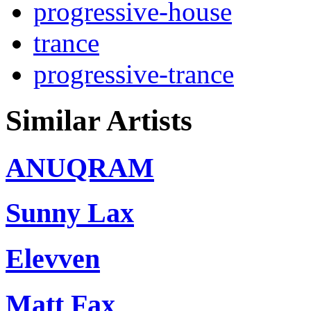
progressive-house
trance
progressive-trance
Similar Artists
ANUQRAM
Sunny Lax
Elevven
Matt Fax