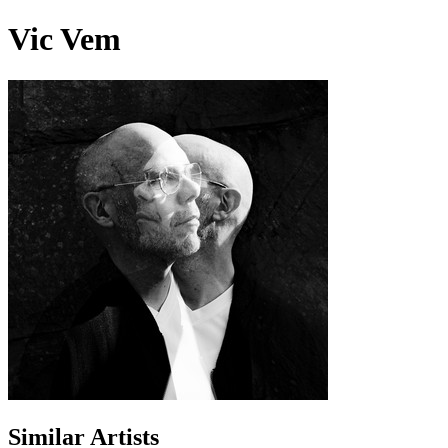
Vic Vem
Similar Artists