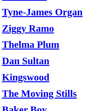
Tyne-James Organ
Ziggy Ramo
Thelma Plum
Dan Sultan
Kingswood
The Moving Stills
Baker Boy