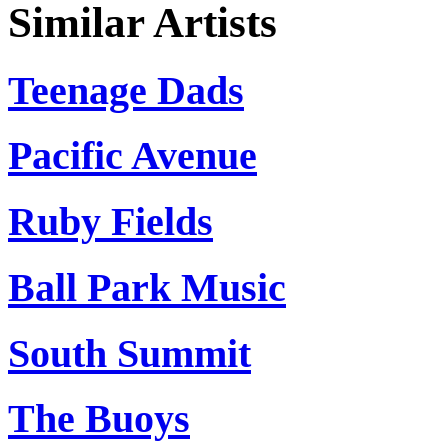
Similar Artists
Teenage Dads
Pacific Avenue
Ruby Fields
Ball Park Music
South Summit
The Buoys