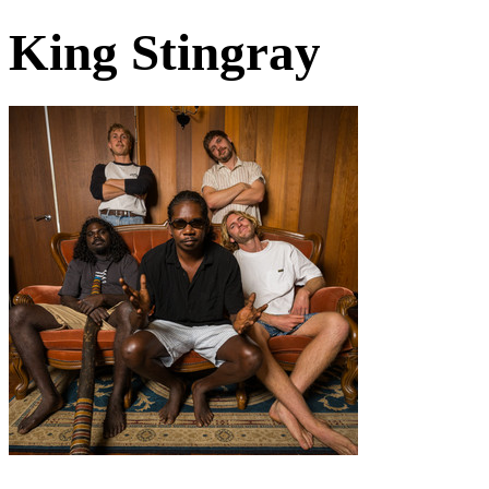
King Stingray