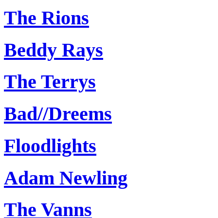
The Rions
Beddy Rays
The Terrys
Bad//Dreems
Floodlights
Adam Newling
The Vanns