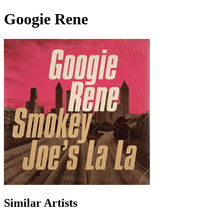
Googie Rene
Similar Artists