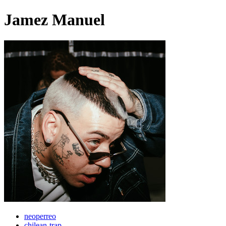
Jamez Manuel
neoperreo
chilean-trap