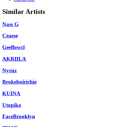
Similar Artists
Nass G
Ceaese
Geeflowcl
AKRIILA
Nyruz
Brokeboirichie
KUINA
Utopiko
FaceBrooklyn