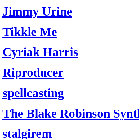
Jimmy Urine
Tikkle Me
Cyriak Harris
Riproducer
spellcasting
The Blake Robinson Synt
stalgirem