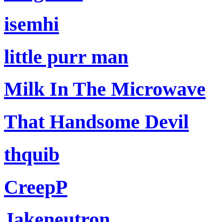
isemhi
little purr man
Milk In The Microwave
That Handsome Devil
thquib
CreepP
Jakeneutron