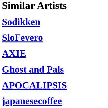
Similar Artists
Sodikken
SloFevero
AXIE
Ghost and Pals
APOCALIPSIS
japanesecoffee