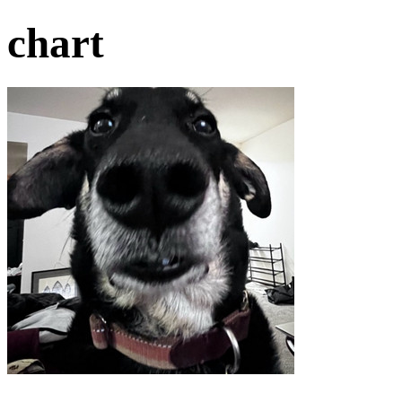
chart