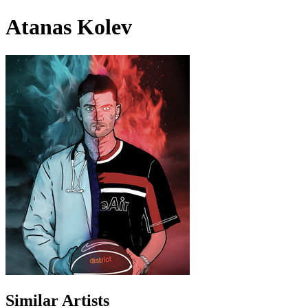
Atanas Kolev
Similar Artists