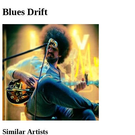
Blues Drift
Similar Artists