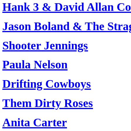
Hank 3 & David Allan Co
Jason Boland & The Stra
Shooter Jennings
Paula Nelson
Drifting Cowboys
Them Dirty Roses
Anita Carter