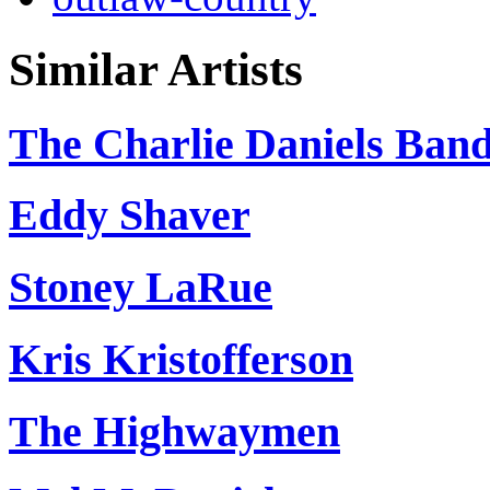
Similar Artists
The Charlie Daniels Ban
Eddy Shaver
Stoney LaRue
Kris Kristofferson
The Highwaymen