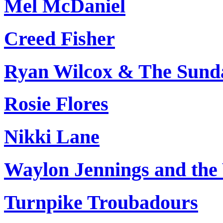
Mel McDaniel
Creed Fisher
Ryan Wilcox & The Sund
Rosie Flores
Nikki Lane
Waylon Jennings and the
Turnpike Troubadours