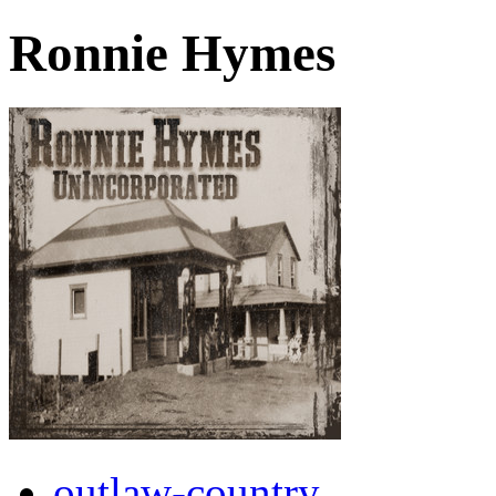
Ronnie Hymes
outlaw-country