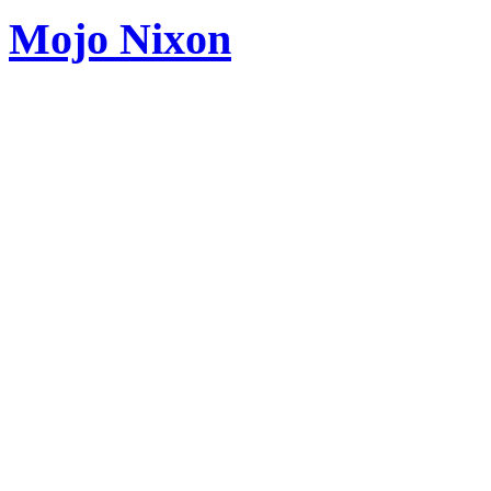
Mojo Nixon