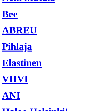
Bee
ABREU
Pihlaja
Elastinen
VIIVI
ANI