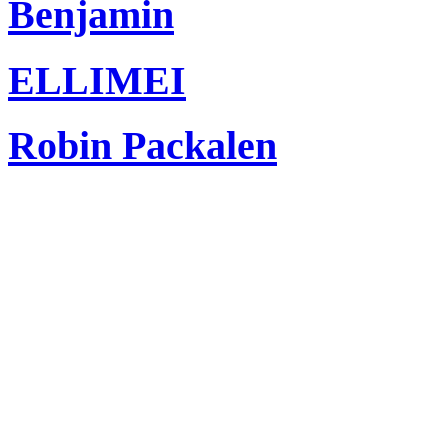
Benjamin
ELLIMEI
Robin Packalen