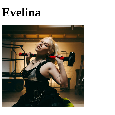
Evelina