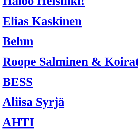
Haloo Helsinki!
Elias Kaskinen
Behm
Roope Salminen & Koira
BESS
Aliisa Syrjä
AHTI