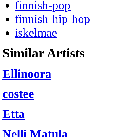
finnish-pop
finnish-hip-hop
iskelmae
Similar Artists
Ellinoora
costee
Etta
Nelli Matula