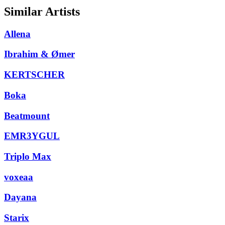
Similar Artists
Allena
Ibrahim & Ømer
KERTSCHER
Boka
Beatmount
EMR3YGUL
Triplo Max
voxeaa
Dayana
Starix