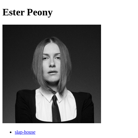
Ester Peony
slap-house