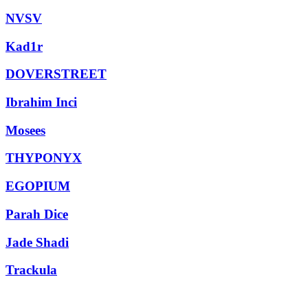
NVSV
Kad1r
DOVERSTREET
Ibrahim Inci
Mosees
THYPONYX
EGOPIUM
Parah Dice
Jade Shadi
Trackula