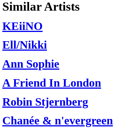
Similar Artists
KEiiNO
Ell/Nikki
Ann Sophie
A Friend In London
Robin Stjernberg
Chanée & n'evergreen