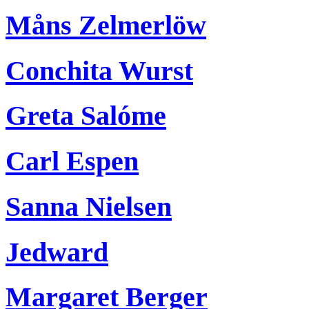
Måns Zelmerlöw
Conchita Wurst
Greta Salóme
Carl Espen
Sanna Nielsen
Jedward
Margaret Berger