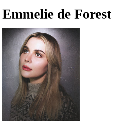
Emmelie de Forest