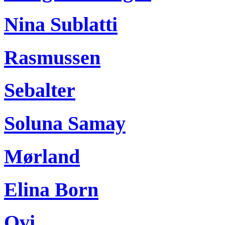
Nina Sublatti
Rasmussen
Sebalter
Soluna Samay
Mørland
Elina Born
Ovi