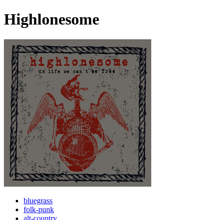
Highlonesome
bluegrass
folk-punk
alt-country