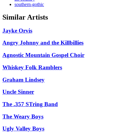
southern-gothic
Similar Artists
Jayke Orvis
Angry Johnny and the Killbillies
Agnostic Mountain Gospel Choir
Whiskey Folk Ramblers
Graham Lindsey
Uncle Sinner
The .357 STring Band
The Weary Boys
Ugly Valley Boys