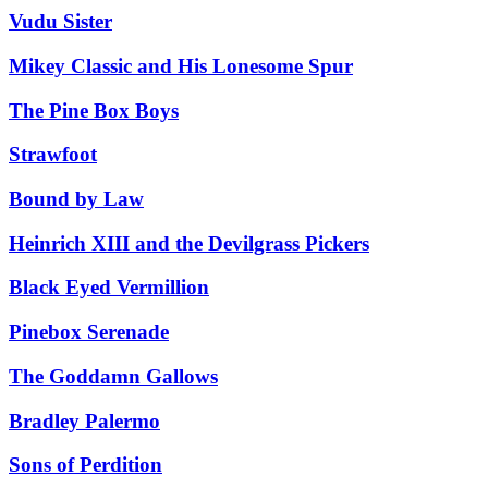
Vudu Sister
Mikey Classic and His Lonesome Spur
The Pine Box Boys
Strawfoot
Bound by Law
Heinrich XIII and the Devilgrass Pickers
Black Eyed Vermillion
Pinebox Serenade
The Goddamn Gallows
Bradley Palermo
Sons of Perdition