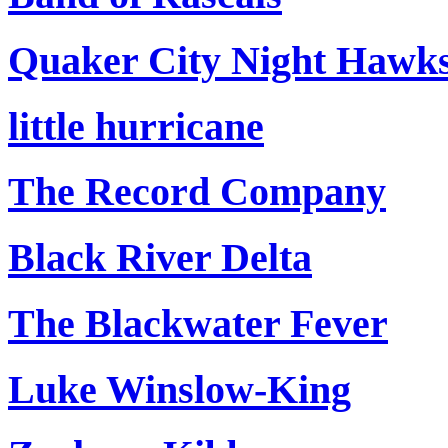
Quaker City Night Hawk
little hurricane
The Record Company
Black River Delta
The Blackwater Fever
Luke Winslow-King