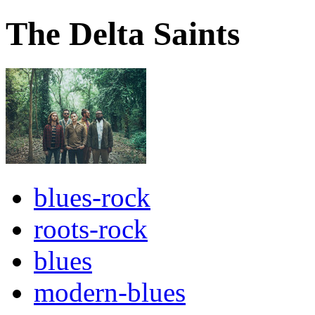
The Delta Saints
blues-rock
roots-rock
blues
modern-blues