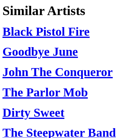
Similar Artists
Black Pistol Fire
Goodbye June
John The Conqueror
The Parlor Mob
Dirty Sweet
The Steepwater Band