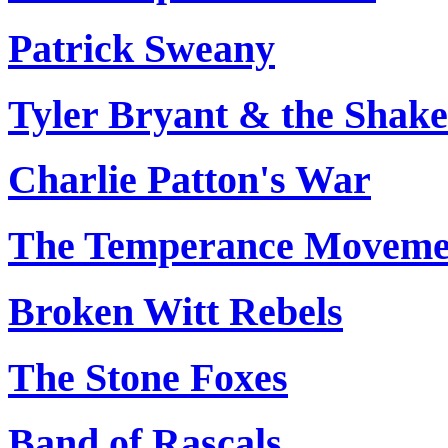
Patrick Sweany
Tyler Bryant & the Shak
Charlie Patton's War
The Temperance Moveme
Broken Witt Rebels
The Stone Foxes
Band of Rascals