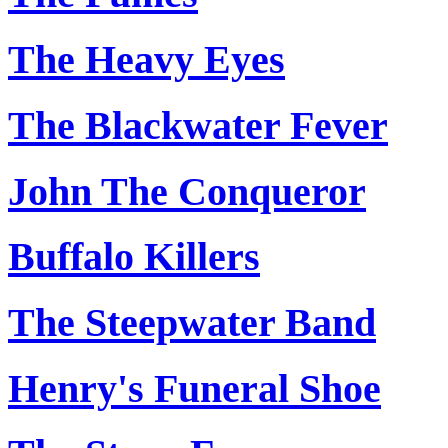
The Heavy Eyes
The Blackwater Fever
John The Conqueror
Buffalo Killers
The Steepwater Band
Henry's Funeral Shoe