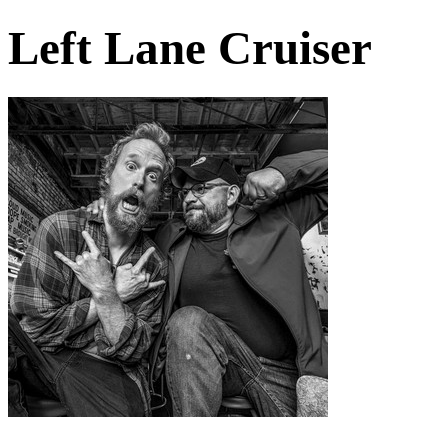
Left Lane Cruiser