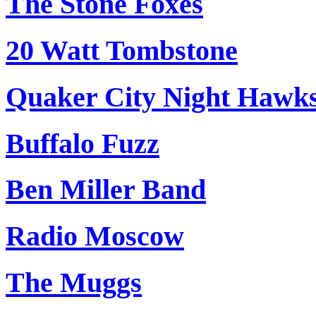
The Stone Foxes
20 Watt Tombstone
Quaker City Night Hawk
Buffalo Fuzz
Ben Miller Band
Radio Moscow
The Muggs