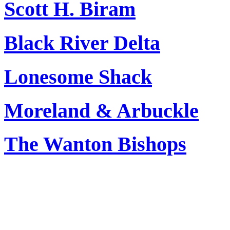
Scott H. Biram
Black River Delta
Lonesome Shack
Moreland & Arbuckle
The Wanton Bishops