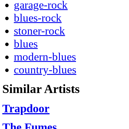
garage-rock
blues-rock
stoner-rock
blues
modern-blues
country-blues
Similar Artists
Trapdoor
The Fumes