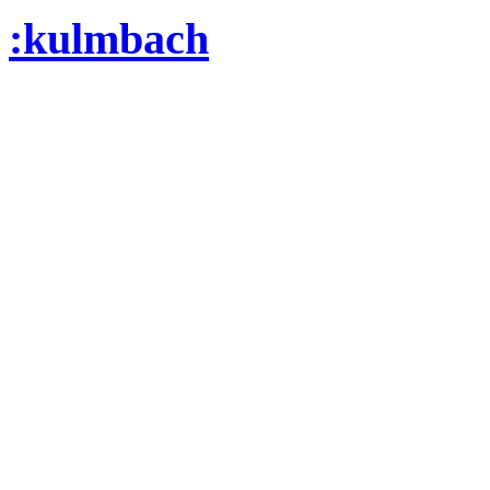
:kulmbach