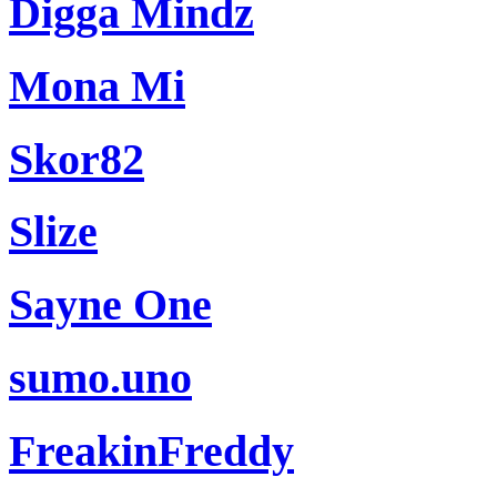
Digga Mindz
Mona Mi
Skor82
Slize
Sayne One
sumo.uno
FreakinFreddy