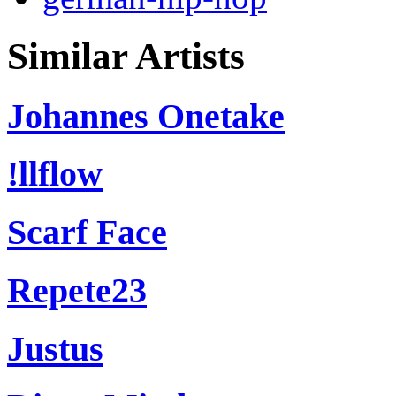
Similar Artists
Johannes Onetake
!llflow
Scarf Face
Repete23
Justus