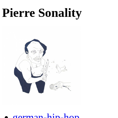
Pierre Sonality
german-hip-hop