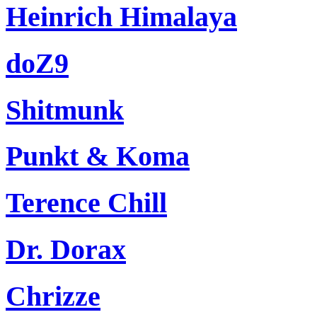
Heinrich Himalaya
doZ9
Shitmunk
Punkt & Koma
Terence Chill
Dr. Dorax
Chrizze