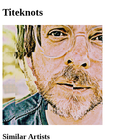
Titeknots
Similar Artists